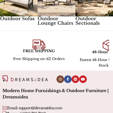
Outdoor Sofas
Outdoor
Outdoor
Lounge Chairs
Sectionals
FREE SHIPPING
48-Hour S
Free Shipping on All Orders
Fastest 48-Hour Sh
Stock l
Modern Home Furnishings & Outdoor Furniture |
Dreamsidea
Email:
support@dreamsidea.com