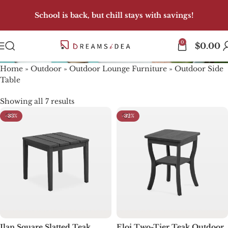
School is back, but chill stays with savings!
0
Outdoor Side Table
$
0.00
Home
»
Outdoor
»
Outdoor Lounge Furniture
»
Outdoor Side
Table
Showing all 7 results
-33%
-32%
Ilan Square Slatted Teak
Eloi Two-Tier Teak Outdoor