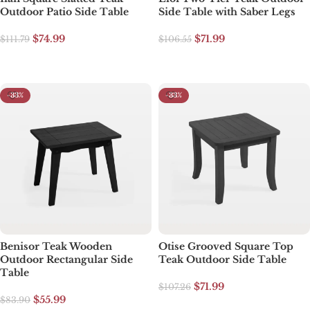
Outdoor Patio Side Table
Side Table with Saber Legs
$
74.99
$
71.99
$
111.79
$
106.55
Select options
Select options
-33%
-33%
Benisor Teak Wooden
Otise Grooved Square Top
Outdoor Rectangular Side
Teak Outdoor Side Table
Table
$
71.99
$
107.26
$
55.99
$
83.90
Select options