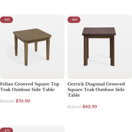
Select options
-33%
-33%
Felian Grooved Square Top
Gerrick Diagonal Grooved
Teak Outdoor Side Table
Square Teak Outdoor Side
Table
$
70.99
$
105.83
$
82.99
$
123.45
Select options
Select options
-27%