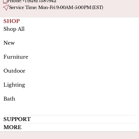
Phone: +1 (626) 738-7942
Service Time: Mon-Fri 9:00AM-5:00PM (EST)
SHOP
Shop All
New
Furniture
Outdoor
Lighting
Bath
SUPPORT
MORE