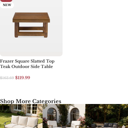
NEW
Frazer Square Slatted Top
Teak Outdoor Side Table
$
119.99
$
163.69
Select options
Shop More Categories