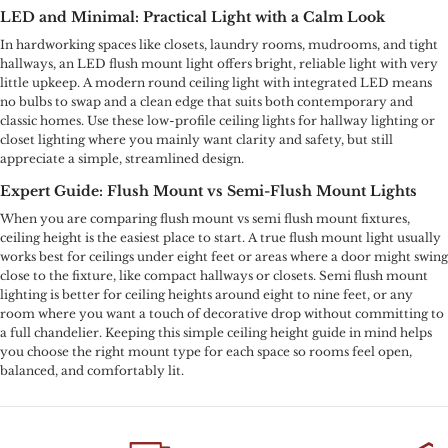
LED and Minimal: Practical Light with a Calm Look
In hardworking spaces like closets, laundry rooms, mudrooms, and tight
hallways, an LED flush mount light offers bright, reliable light with very
little upkeep. A modern round ceiling light with integrated LED means
no bulbs to swap and a clean edge that suits both contemporary and
classic homes. Use these low-profile ceiling lights for hallway lighting or
closet lighting where you mainly want clarity and safety, but still
appreciate a simple, streamlined design.
Expert Guide: Flush Mount vs Semi-Flush Mount Lights
When you are comparing flush mount vs semi flush mount fixtures,
ceiling height is the easiest place to start. A true flush mount light usually
works best for ceilings under eight feet or areas where a door might swing
close to the fixture, like compact hallways or closets. Semi flush mount
lighting is better for ceiling heights around eight to nine feet, or any
room where you want a touch of decorative drop without committing to
a full chandelier. Keeping this simple ceiling height guide in mind helps
you choose the right mount type for each space so rooms feel open,
balanced, and comfortably lit.