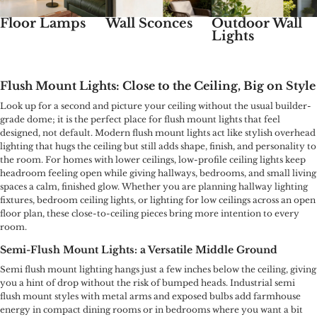
Floor Lamps
Wall Sconces
Outdoor Wall
Lights
Flush Mount Lights: Close to the Ceiling, Big on Style
Look up for a second and picture your ceiling without the usual builder-
grade dome; it is the perfect place for flush mount lights that feel
designed, not default. Modern flush mount lights act like stylish overhead
lighting that hugs the ceiling but still adds shape, finish, and personality to
the room. For homes with lower ceilings, low-profile ceiling lights keep
headroom feeling open while giving hallways, bedrooms, and small living
spaces a calm, finished glow. Whether you are planning hallway lighting
fixtures, bedroom ceiling lights, or lighting for low ceilings across an open
floor plan, these close-to-ceiling pieces bring more intention to every
room.
Semi-Flush Mount Lights: a Versatile Middle Ground
Semi flush mount lighting hangs just a few inches below the ceiling, giving
you a hint of drop without the risk of bumped heads. Industrial semi
flush mount styles with metal arms and exposed bulbs add farmhouse
energy in compact dining rooms or in bedrooms where you want a bit