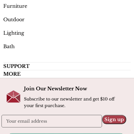
Furniture
Outdoor
Lighting
Bath
SUPPORT
MORE
Join Our Newsletter Now
Subscribe to our newsletter and get $10 off
your first purchase.