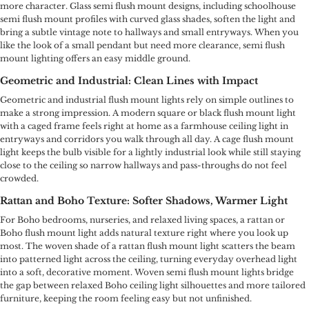
more character. Glass semi flush mount designs, including schoolhouse
semi flush mount profiles with curved glass shades, soften the light and
bring a subtle vintage note to hallways and small entryways. When you
like the look of a small pendant but need more clearance, semi flush
mount lighting offers an easy middle ground.
Geometric and Industrial: Clean Lines with Impact
Geometric and industrial flush mount lights rely on simple outlines to
make a strong impression. A modern square or black flush mount light
with a caged frame feels right at home as a farmhouse ceiling light in
entryways and corridors you walk through all day. A cage flush mount
light keeps the bulb visible for a lightly industrial look while still staying
close to the ceiling so narrow hallways and pass-throughs do not feel
crowded.
Rattan and Boho Texture: Softer Shadows, Warmer Light
For Boho bedrooms, nurseries, and relaxed living spaces, a rattan or
Boho flush mount light adds natural texture right where you look up
most. The woven shade of a rattan flush mount light scatters the beam
into patterned light across the ceiling, turning everyday overhead light
into a soft, decorative moment. Woven semi flush mount lights bridge
the gap between relaxed Boho ceiling light silhouettes and more tailored
furniture, keeping the room feeling easy but not unfinished.