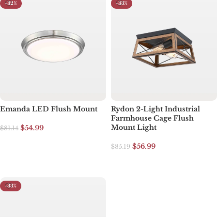
-32%
-33%
Emanda LED Flush Mount
Rydon 2-Light Industrial
Farmhouse Cage Flush
Mount Light
$
54.99
$
81.14
Add to cart
$
56.99
$
85.19
Select options
-33%