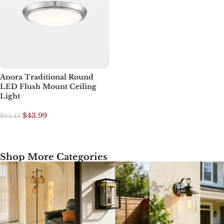
Anora Traditional Round
LED Flush Mount Ceiling
Light
$
43.99
$
65.43
Add to cart
Shop More Categories