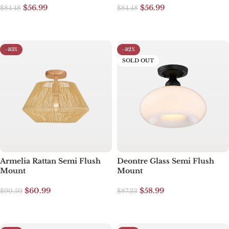
$
56.99
$
56.99
$
84.48
$
84.48
Add to cart
Add to cart
-33%
-32%
SOLD OUT
Armelia Rattan Semi Flush
Deontre Glass Semi Flush
Mount
Mount
$
60.99
$
58.99
$
90.50
$
87.33
Add to cart
Read more