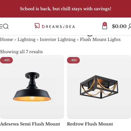
School is back, but chill stays with savings!
0
Flush Mount Lights
$
0.00
Home
»
Lighting
»
Interior Lighting
»
Flush Mount Lights
Showing all 7 results
-33%
-33%
Adesewa Semi Flush Mount
Redrow Flush Mount