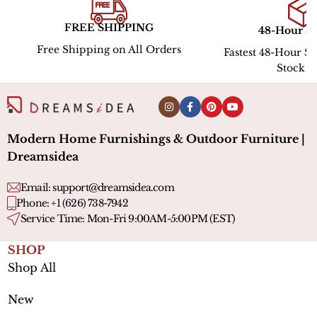
PING
48-Hour Shipping
Hassle
All Orders
Fastest 48-Hour Shipping for In-
Stock ltems
Modern Home Furnishings & Outdoor Furniture |
Dreamsidea
Email:
support@dreamsidea.com
Phone: +1 (626) 738-7942
Service Time: Mon-Fri 9:00AM-5:00PM (EST)
SHOP
Shop All
New