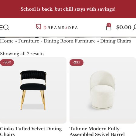
School is back, but chill stays with savings!
0
Dining Chairs
$
0.00
Home
»
Furniture
»
Dining Room Furniture
»
Dining Chairs
Showing all 7 results
-30%
-29%
Ginko Tufted Velvet Dining
Talinne Modern Fully
Chairs
Assembled Swivel Barrel