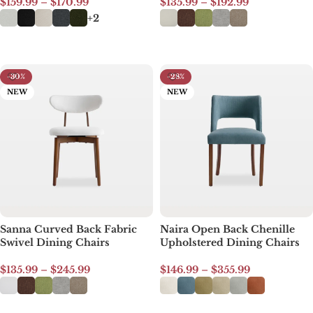
$
159.99
–
$
170.99
$
135.99
–
$
192.99
+2
Select options
Select options
-30%
-28%
NEW
NEW
Sanna Curved Back Fabric
Naira Open Back Chenille
Swivel Dining Chairs
Upholstered Dining Chairs
$
135.99
–
$
245.99
$
146.99
–
$
355.99
Select options
Select options