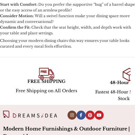
Start with Comfort:
Do you prefer the supportive “hug” of a barrel shape
or the easy access of an armless profile?
Consider Motion:
Will a swivel function make your dining space more
dynamic and conversational?
Confirm the Fit:
Check that the seat height, width, and depth work with
your table and place settings.
Choosing your modern dining chairs this way ensures your table looks
curated and every meal feels effortless.
PING
48-Hour Shipping
Hassle
All Orders
Fastest 48-Hour Shipping for In-
Stock ltems
Modern Home Furnishings & Outdoor Furniture |