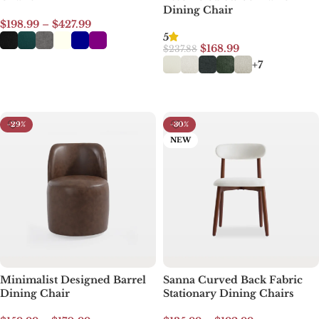
Dining Chair
$
198.99
–
$
427.99
5
$
168.99
$
237.88
Select options
+7
Select options
-29%
-30%
NEW
Minimalist Designed Barrel
Sanna Curved Back Fabric
Dining Chair
Stationary Dining Chairs