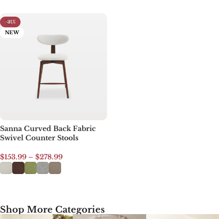
-31%
NEW
Sanna Curved Back Fabric
Swivel Counter Stools
$
153.99
–
$
278.99
Select options
Shop More Categories