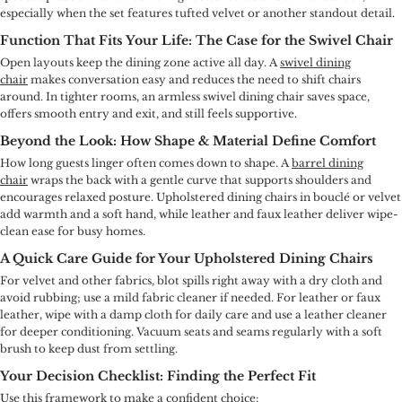
especially when the set features tufted velvet or another standout detail.
Function That Fits Your Life: The Case for the Swivel Chair
Open layouts keep the dining zone active all day. A
swivel dining
chair
makes conversation easy and reduces the need to shift chairs
around. In tighter rooms, an armless swivel dining chair saves space,
offers smooth entry and exit, and still feels supportive.
Beyond the Look: How Shape & Material Define Comfort
How long guests linger often comes down to shape. A
barrel dining
chair
wraps the back with a gentle curve that supports shoulders and
encourages relaxed posture. Upholstered dining chairs in bouclé or velvet
add warmth and a soft hand, while leather and faux leather deliver wipe-
clean ease for busy homes.
A Quick Care Guide for Your Upholstered Dining Chairs
For velvet and other fabrics, blot spills right away with a dry cloth and
avoid rubbing; use a mild fabric cleaner if needed. For leather or faux
leather, wipe with a damp cloth for daily care and use a leather cleaner
for deeper conditioning. Vacuum seats and seams regularly with a soft
brush to keep dust from settling.
Your Decision Checklist: Finding the Perfect Fit
Use this framework to make a confident choice: