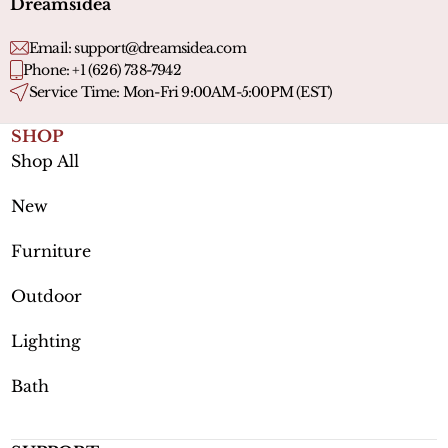
Dreamsidea
Email:
support@dreamsidea.com
Phone: +1 (626) 738-7942
Service Time: Mon-Fri 9:00AM-5:00PM (EST)
SHOP
Shop All
New
Furniture
Outdoor
Lighting
Bath