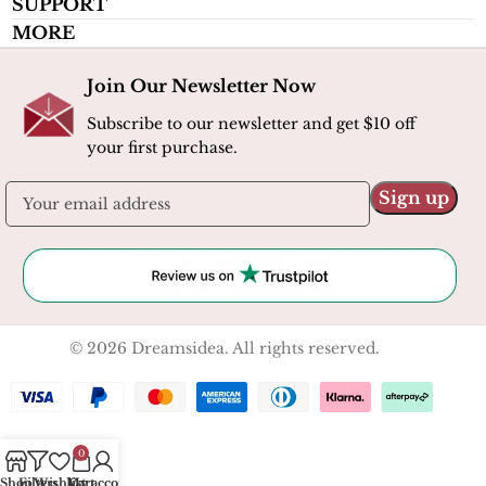
SUPPORT
MORE
Join Our Newsletter Now
Subscribe to our newsletter and get $10 off
your first purchase.
© 2026 Dreamsidea. All rights reserved.
0
Shop
Filters
Wishlist
My account
Cart