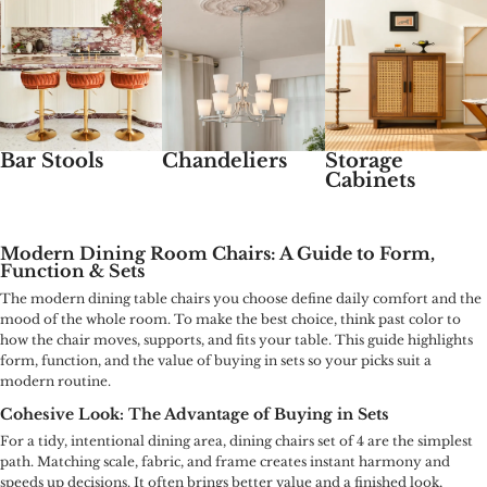
Bar Stools
Chandeliers
Storage
Cabinets
Modern Dining Room Chairs: A Guide to Form,
Function & Sets
The modern dining table chairs you choose define daily comfort and the
mood of the whole room. To make the best choice, think past color to
how the chair moves, supports, and fits your table. This guide highlights
form, function, and the value of buying in sets so your picks suit a
modern routine.
Cohesive Look: The Advantage of Buying in Sets
For a tidy, intentional dining area, dining chairs set of 4 are the simplest
path. Matching scale, fabric, and frame creates instant harmony and
speeds up decisions. It often brings better value and a finished look,