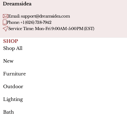
Dreamsidea
Email:
support@dreamsidea.com
Phone: +1 (626) 738-7942
Service Time: Mon-Fri 9:00AM-5:00PM (EST)
SHOP
Shop All
New
Furniture
Outdoor
Lighting
Bath