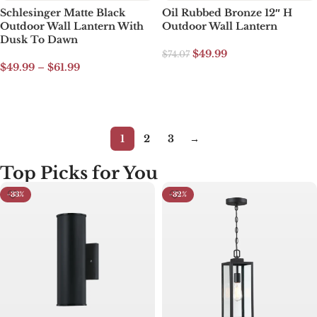
Schlesinger Matte Black
Oil Rubbed Bronze 12″ H
Outdoor Wall Lantern With
Outdoor Wall Lantern
Dusk To Dawn
$
49.99
$
74.07
$
49.99
–
$
61.99
Add to cart
Select options
1
2
3
→
Top Picks for You​
-33%
-32%