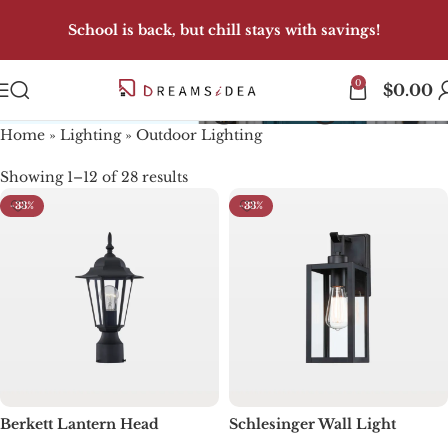
School is back, but chill stays with savings!
0
Outdoor Lighting
$
0.00
Home
»
Lighting
»
Outdoor Lighting
Showing 1–12 of 28 results
-33%
-33%
Berkett Lantern Head
Schlesinger Wall Light