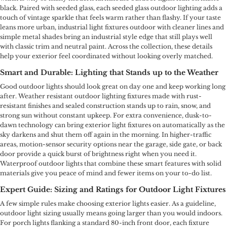
black. Paired with seeded glass, each seeded glass outdoor lighting adds a
touch of vintage sparkle that feels warm rather than flashy. If your taste
leans more urban, industrial light fixtures outdoor with cleaner lines and
simple metal shades bring an industrial style edge that still plays well
with classic trim and neutral paint. Across the collection, these details
help your exterior feel coordinated without looking overly matched.
Smart and Durable: Lighting that Stands up to the Weather
Good outdoor lights should look great on day one and keep working long
after. Weather resistant outdoor lighting fixtures made with rust-
resistant finishes and sealed construction stands up to rain, snow, and
strong sun without constant upkeep. For extra convenience, dusk-to-
dawn technology can bring exterior light fixtures on automatically as the
sky darkens and shut them off again in the morning. In higher-traffic
areas, motion-sensor security options near the garage, side gate, or back
door provide a quick burst of brightness right when you need it.
Waterproof outdoor lights that combine these smart features with solid
materials give you peace of mind and fewer items on your to-do list.
Expert Guide: Sizing and Ratings for Outdoor Light Fixtures
A few simple rules make choosing exterior lights easier. As a guideline,
outdoor light sizing usually means going larger than you would indoors.
For porch lights flanking a standard 80-inch front door, each fixture