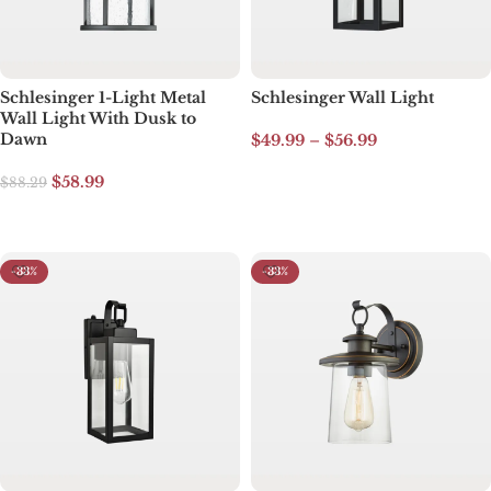
Schlesinger 1-Light Metal
Schlesinger Wall Light
Wall Light With Dusk to
Dawn
$
49.99
–
$
56.99
Select options
$
58.99
$
88.29
Select options
-33%
-33%