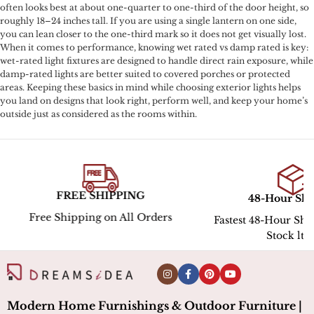
often looks best at about one-quarter to one-third of the door height, so
roughly 18–24 inches tall. If you are using a single lantern on one side,
you can lean closer to the one-third mark so it does not get visually lost.
When it comes to performance, knowing wet rated vs damp rated is key:
wet-rated light fixtures are designed to handle direct rain exposure, while
damp-rated lights are better suited to covered porches or protected
areas. Keeping these basics in mind while choosing exterior lights helps
you land on designs that look right, perform well, and keep your home’s
outside just as considered as the rooms within.
30-Day R
48-Hour Shipping
Hassle-Free Return
Fastest 48-Hour Shipping for In-
Stock ltems
Modern Home Furnishings & Outdoor Furniture |