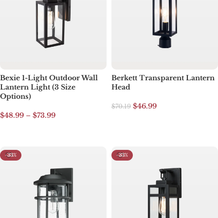
Bexie 1-Light Outdoor Wall
Berkett Transparent Lantern
Lantern Light (3 Size
Head
Options)
$
46.99
$
70.19
$
48.99
–
$
73.99
Add to cart
Select options
-33%
-33%