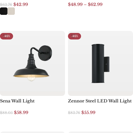
$
42.99
$
48.99
–
$
62.99
$
63.76
Select options
Select options
-33%
-33%
Sena Wall Light
Zennor Steel LED Wall Light
$
58.99
$
55.99
$
88.05
$
83.76
Add to cart
Add to cart