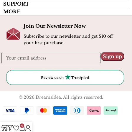
SUPPORT
MORE
Join Our Newsletter Now
Subscribe to our newsletter and get $10 off
your first purchase.
© 2026 Dreamsidea. All rights reserved.
0