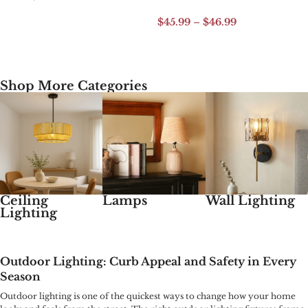
Add to cart
$
45.99
–
$
46.99
Select options
Shop More Categories
Ceiling
Lamps
Wall Lighting
Lighting
Outdoor Lighting: Curb Appeal and Safety in Every
Season
Outdoor lighting is one of the quickest ways to change how your home