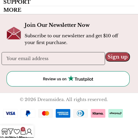
SUPPORT
MORE
Join Our Newsletter Now
Subscribe to our newsletter and get $10 off
your first purchase.
© 2026 Dreamsidea. All rights reserved.
0
Shop
Filters
Wishlist
My account
Cart