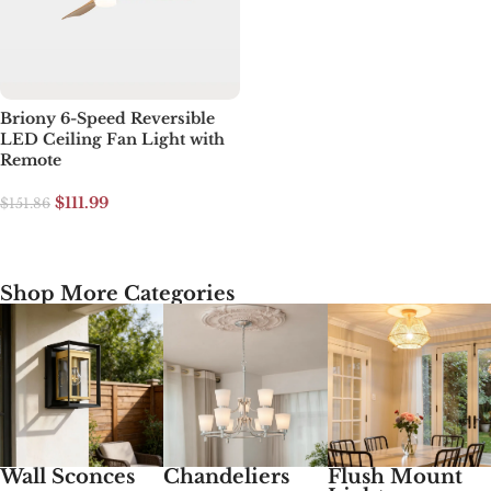
Briony 6-Speed Reversible
LED Ceiling Fan Light with
Remote
$
111.99
$
151.86
Select options
Shop More Categories
Wall Sconces
Chandeliers
Flush Mount