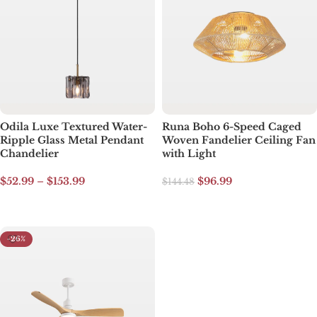
Odila Luxe Textured Water-
Runa Boho 6-Speed Caged
Ripple Glass Metal Pendant
Woven Fandelier Ceiling Fan
Chandelier
with Light
$
52.99
–
$
153.99
$
96.99
$
144.48
Select options
Read more
-26%