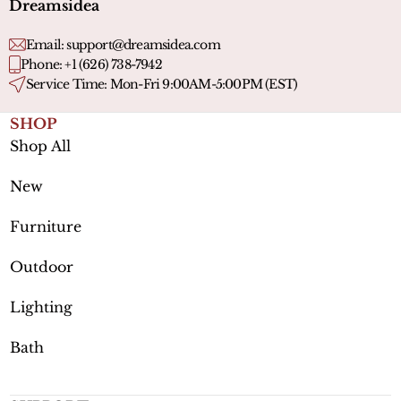
Dreamsidea
Email:
support@dreamsidea.com
Phone: +1 (626) 738-7942
Service Time: Mon-Fri 9:00AM-5:00PM (EST)
SHOP
Shop All
New
Furniture
Outdoor
Lighting
Bath