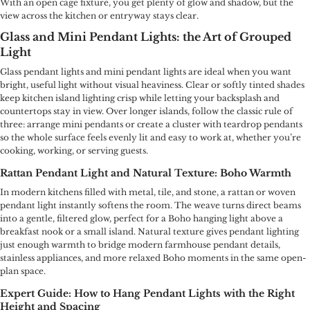
With an open cage fixture, you get plenty of glow and shadow, but the
view across the kitchen or entryway stays clear.
Glass and Mini Pendant Lights: the Art of Grouped
Light
Glass pendant lights and mini pendant lights are ideal when you want
bright, useful light without visual heaviness. Clear or softly tinted shades
keep kitchen island lighting crisp while letting your backsplash and
countertops stay in view. Over longer islands, follow the classic rule of
three: arrange mini pendants or create a cluster with teardrop pendants
so the whole surface feels evenly lit and easy to work at, whether you’re
cooking, working, or serving guests.
Rattan Pendant Light and Natural Texture: Boho Warmth
In modern kitchens filled with metal, tile, and stone, a rattan or woven
pendant light instantly softens the room. The weave turns direct beams
into a gentle, filtered glow, perfect for a Boho hanging light above a
breakfast nook or a small island. Natural texture gives pendant lighting
just enough warmth to bridge modern farmhouse pendant details,
stainless appliances, and more relaxed Boho moments in the same open-
plan space.
Expert Guide: How to Hang Pendant Lights with the Right
Height and Spacing