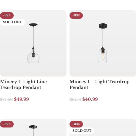
-32%
-33%
SOLD OUT
Mincey 1- Light Line
Mincey 1 – Light Teardrop
Teardrop Pendant
Pendant
$
49.99
$
40.99
$
73.60
$
61.14
Read more
Add to cart
-32%
-33%
SOLD OUT