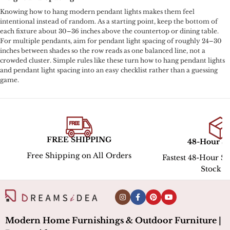
Knowing how to hang modern pendant lights makes them feel
intentional instead of random. As a starting point, keep the bottom of
each fixture about 30–36 inches above the countertop or dining table.
For multiple pendants, aim for pendant light spacing of roughly 24–30
inches between shades so the row reads as one balanced line, not a
crowded cluster. Simple rules like these turn how to hang pendant lights
and pendant light spacing into an easy checklist rather than a guessing
game.
PING
48-Hour Shipping
Hassle
All Orders
Fastest 48-Hour Shipping for In-
Stock ltems
Modern Home Furnishings & Outdoor Furniture |