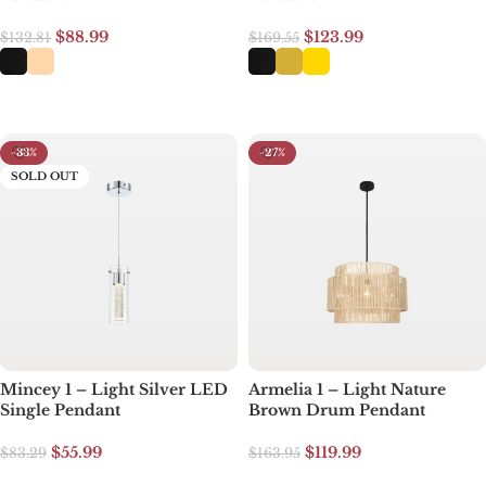
$
88.99
$
123.99
$
132.81
$
169.55
Select options
Select options
-33%
-27%
SOLD OUT
Mincey 1 – Light Silver LED
Armelia 1 – Light Nature
Single Pendant
Brown Drum Pendant
$
55.99
$
119.99
$
83.29
$
163.95
Read more
Add to cart