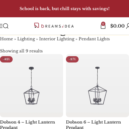
School is back, but chill stays with savings!
0
Pendant Lights
$
0.00
Home
»
Lighting
»
Interior Lighting
»
Pendant Lights
Showing all 9 results
-33%
-27%
Dobson 4 – Light Lantern
Dobson 6 – Light Lantern
Pendant
Pendant