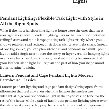
Lights
Pendant Lighting: Flexible Task Light with Style in
All the Right Spots
What if the most hardworking lights at home were the ones that meet
you right at eye level? Pendant lighting lives in that sweet spot between
ceiling fixtures and table lamps, putting task lights exactly where you
chop vegetables, read recipes, or sit down with a late-night snack. Instead
of one big source, you can plan kitchen island pendants in a multi-point
layout, add a single accent over the entry, or layer versatile hanging lights
over a reading chair. Used this way, pendant lighting becomes part of
your kitchen island light fixture plan and part of how you shape mood
from morning to night.
Lantern Pendant and Cage Pendant Lights: Modern
Farmhouse Classics
Lantern pendant lighting and cage pendant designs bring open-frame
silhouettes that feel airy even when the fixtures themselves are
substantial. A geometric pendant light in the foyer sets the tone for the
rest of the house, while a pair of farmhouse pendant lighting pieces over
the island makes everyday prep feel considered instead of improvised.