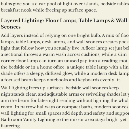
bulbs give you a clear pool of light over islands, bedside tables
breakfast nook while freeing up surface space.
Layered Lighting: Floor Lamps, Table Lamps & Wall
Sconces
Add layers instead of relying on one bright bulb. A mix of floo
lamps, table lamps, desk lamps, and wall sconces creates pock
light that follow how you actually live. A floor lamp set just b
a sectional throws a warm wash across cushions, while a slim
corner floor lamp can turn an unused gap into a reading spot.
the bedside or in a home office, a unique table lamp with a li
shade offers a sleepy, diffused glow, while a modern desk lam
a focused beam keeps notebooks and keyboards evenly lit.
Wall lighting frees up surfaces: bedside wall sconces keep
nightstands clear, and adjustable arms or swiveling shades let
aim the beam for late-night reading without lighting the whol
room. In narrow hallways or compact baths, modern sconces
wall lighting for small spaces add depth and safety and suppo
Bathroom Vanity Lighting so the mirror area stays bright yet
flattering.