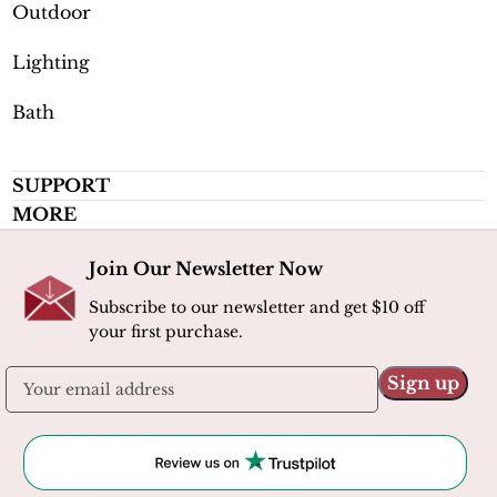
Outdoor
Lighting
Bath
SUPPORT
MORE
Join Our Newsletter Now
Subscribe to our newsletter and get $10 off
your first purchase.