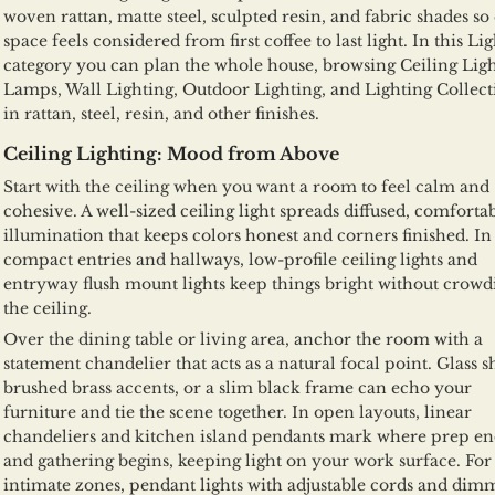
woven rattan, matte steel, sculpted resin, and fabric shades so
space feels considered from first coffee to last light. In this Li
category you can plan the whole house, browsing Ceiling Ligh
Lamps, Wall Lighting, Outdoor Lighting, and Lighting Collect
in rattan, steel, resin, and other finishes.
Ceiling Lighting: Mood from Above
Start with the ceiling when you want a room to feel calm and
cohesive. A well-sized ceiling light spreads diffused, comforta
illumination that keeps colors honest and corners finished. In
compact entries and hallways, low-profile ceiling lights and
entryway flush mount lights keep things bright without crowd
the ceiling.
Over the dining table or living area, anchor the room with a
statement chandelier that acts as a natural focal point. Glass s
brushed brass accents, or a slim black frame can echo your
furniture and tie the scene together. In open layouts, linear
chandeliers and kitchen island pendants mark where prep en
and gathering begins, keeping light on your work surface. Fo
intimate zones, pendant lights with adjustable cords and dim