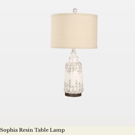
Sophia Resin Table Lamp