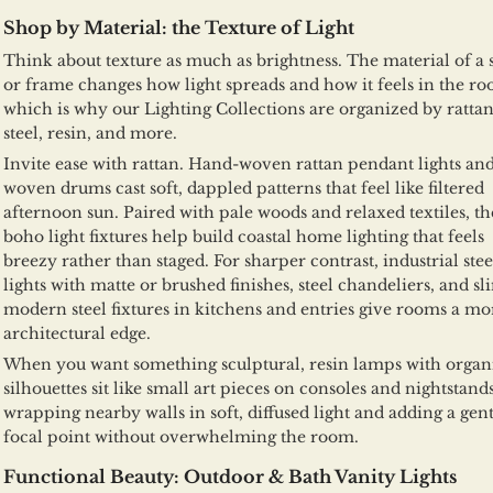
Shop by Material: the Texture of Light
Think about texture as much as brightness. The material of a
or frame changes how light spreads and how it feels in the ro
which is why our Lighting Collections are organized by rattan
steel, resin, and more.
Invite ease with rattan. Hand-woven rattan pendant lights an
woven drums cast soft, dappled patterns that feel like filtered
afternoon sun. Paired with pale woods and relaxed textiles, th
boho light fixtures help build coastal home lighting that feels
breezy rather than staged. For sharper contrast, industrial stee
lights with matte or brushed finishes, steel chandeliers, and sl
modern steel fixtures in kitchens and entries give rooms a mo
architectural edge.
When you want something sculptural, resin lamps with organ
silhouettes sit like small art pieces on consoles and nightstands
wrapping nearby walls in soft, diffused light and adding a gent
focal point without overwhelming the room.
Functional Beauty: Outdoor & Bath Vanity Lights