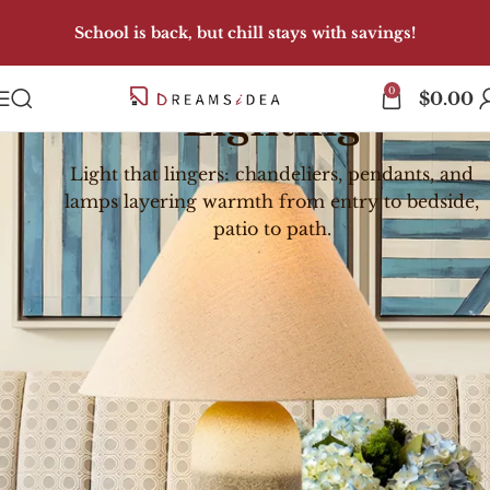
School is back, but chill stays with savings!
0
$
0.00
Lighting
Light that lingers: chandeliers, pendants, and
lamps layering warmth from entry to bedside,
patio to path.