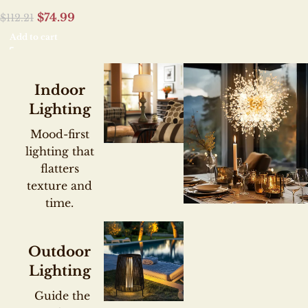
$
74.99
$
112.21
Add to cart
Indoor
Lighting
Mood-first
lighting that
flatters
texture and
time.
SCULPTURAL CEI
STATEMENTS
CHIC
Outdoor
Lighting
CHANDEL
Guide the
COLLECT