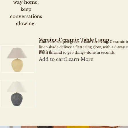
way home,
Warm glow that flat
keep
textures, faces, and m
conversations
glowing.
BRING LIGH
Veraine Ceramic Table Lamp
Chic vase-shaped grace, made for living. Ceramic 
linen shade deliver a flattering glow; with a 3-way s
$69.99
from unwind to get-things-done in seconds.
Add to cart
Learn More