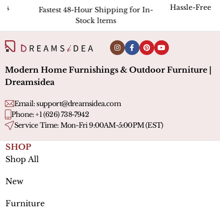
Hassle-Free Return
Fastest 48-Hour Shipping for In-
Stock ltems
Modern Home Furnishings & Outdoor Furniture |
Dreamsidea
Email:
support@dreamsidea.com
Phone: +1 (626) 738-7942
Service Time: Mon-Fri 9:00AM-5:00PM (EST)
SHOP
Shop All
New
Furniture