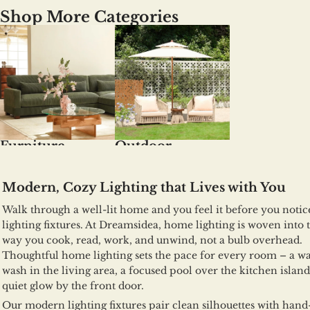
Shop More Categories
Furniture
Outdoor
Modern, Cozy Lighting that Lives with You
Walk through a well-lit home and you feel it before you notic
lighting fixtures. At Dreamsidea, home lighting is woven into 
way you cook, read, work, and unwind, not a bulb overhead.
Thoughtful home lighting sets the pace for every room – a 
wash in the living area, a focused pool over the kitchen island
quiet glow by the front door.
Our modern lighting fixtures pair clean silhouettes with hand