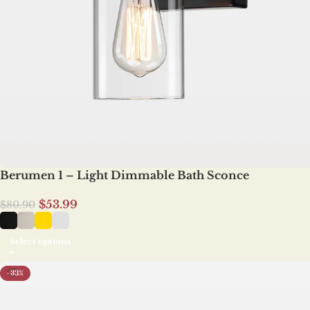
Berumen 1 – Light Dimmable Bath Sconce
$
53.99
$
80.90
Select options
-33%