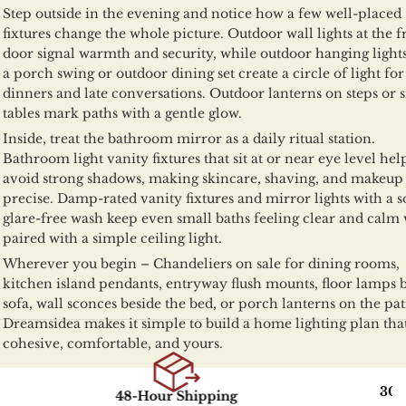
Step outside in the evening and notice how a few well-placed
fixtures change the whole picture. Outdoor wall lights at the f
door signal warmth and security, while outdoor hanging light
a porch swing or outdoor dining set create a circle of light for
dinners and late conversations. Outdoor lanterns on steps or s
tables mark paths with a gentle glow.
Inside, treat the bathroom mirror as a daily ritual station.
Bathroom light vanity fixtures that sit at or near eye level hel
avoid strong shadows, making skincare, shaving, and makeu
precise. Damp-rated vanity fixtures and mirror lights with a so
glare-free wash keep even small baths feeling clear and calm
paired with a simple ceiling light.
Wherever you begin – Chandeliers on sale for dining rooms,
kitchen island pendants, entryway flush mounts, floor lamps 
sofa, wall sconces beside the bed, or porch lanterns on the pat
Dreamsidea makes it simple to build a home lighting plan that
cohesive, comfortable, and yours.
30-Day R
48-Hour Shipping