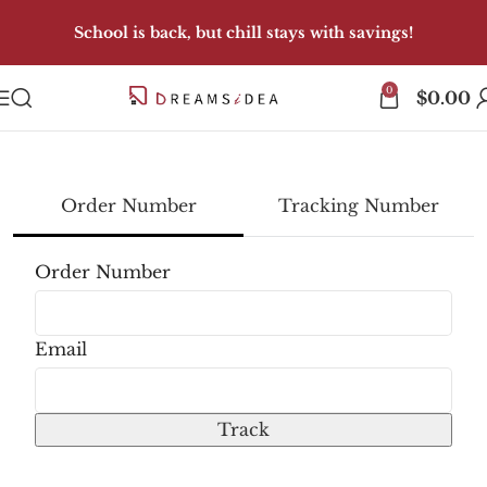
School is back, but chill stays with savings!
0
$
0.00
Order Number
Tracking Number
track
Order Number
Email
Track