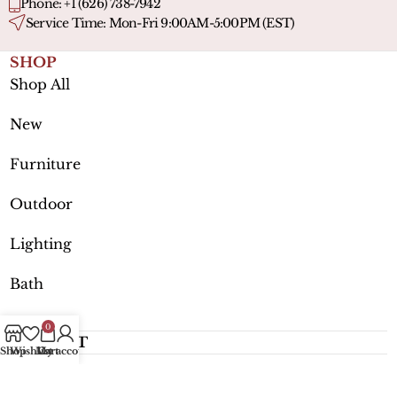
Phone: +1 (626) 738-7942
Service Time: Mon-Fri 9:00AM-5:00PM (EST)
SHOP
Shop All
New
Furniture
Outdoor
Lighting
Bath
0
SUPPORT
Shop
Wishlist
My account
Cart
MORE