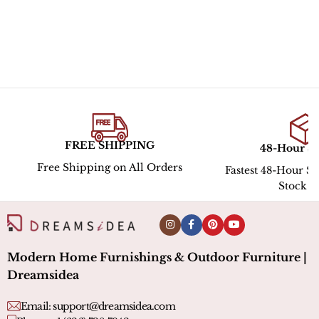
FREE SHIPPING
48-Hour S
Free Shipping on All Orders
Fastest 48-Hour Sh
Stock l
Modern Home Furnishings & Outdoor Furniture |
Dreamsidea
Email:
support@dreamsidea.com