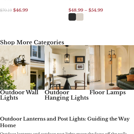
$
46.99
$
48.99
–
$
54.99
$
70.19
Add to cart
Select options
Shop More Categories
Outdoor Wall
Outdoor
Floor Lamps
Lights
Hanging Lights
Outdoor Lanterns and Post Lights: Guiding the Way
Home
Outdoor lanterns and outdoor post lights move the focus off the walls