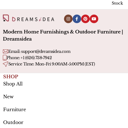
Stock l
Modern Home Furnishings & Outdoor Furniture |
Dreamsidea
Email:
support@dreamsidea.com
Phone: +1 (626) 738-7942
Service Time: Mon-Fri 9:00AM-5:00PM (EST)
SHOP
Shop All
New
Furniture
Outdoor