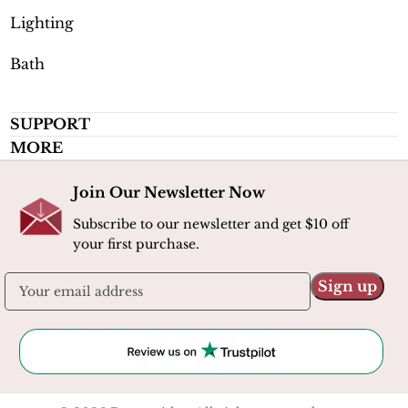
Lighting
Bath
SUPPORT
MORE
Join Our Newsletter Now
Subscribe to our newsletter and get $10 off
your first purchase.