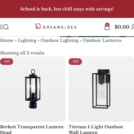
School is back, but chill stays with savings!
0
Outdoor Lanterns
$
0.00
Home
»
Lighting
»
Outdoor Lighting
»
Outdoor Lanterns
Showing all 2 results
-33%
-32%
Berkett Transparent Lantern
Tiernan 1-Light Outdoor
Head
Wall Lantern