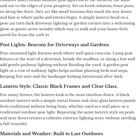
and out to the edges of your property. Set on brick columns, fence posts,
or along the drive, they act like small beacons that mark the way home
and hint at where paths and entries begin. A simple lantern head on a
post can turn dark driveway lighting or garden corners into a welcoming
glow, so guests never wonder which way to walk and your home feels
cared for from the curb in.
Post Lights: Beacons for Driveways and Gardens
Post-mounted light fixtures work where wall space runs out. Lamp post
fixtures at the start of a driveway, beside the mailbox, or along a low wall
add gentle pathway lighting without flooding the yard. A garden post
light or a row of walkway lights helps outline planting beds and steps,
keeping feet sure and the landscape looking intentional after dark.
Lantern Style: Classic Black Frames and Clear Glass.
For many homes, the lantern look is the most timeless choice. A black
outdoor lantern with a simple metal frame and clear glass lantern panels
feels traditional without being fussy, whether used as a wall piece or a
traditional outdoor post light. Repeating the same lantern style on posts
and near doors creates a cohesive exterior lighting story without needing
a full remodel.
Materials and Weather: Built to Last Outdoors