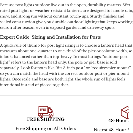
Because post lights outdoor live out in the open, durability matters. Wet
rated post lights or weather resistant lanterns are designed to handle rain,
snow, and strong sun without constant touch-ups. Sturdy finishes and
sealed construction give you durable outdoor lighting that keeps working
season after season, even in exposed garden and driveway spots.
Expert Guide: Sizing and Installation for Posts
A quick rule of thumb for post light sizing is to choose a lantern head that
measures about one-quarter to one-third of the pier or column width, so
it looks balanced rather than top-heavy. In most listings, “outdoor post
light” refers to the lantern head only: the pole or pier base is sold
separately. Look for notes like “fits 3-inch post” or “requires pier mount”
so you can match the head with the correct outdoor post or pier mount
lights. Once scale and base are both right, the whole run of lights feels
intentional instead of pieced together.
FREE SHIPPING
48-Hour S
Free Shipping on All Orders
Fastest 48-Hour Sh